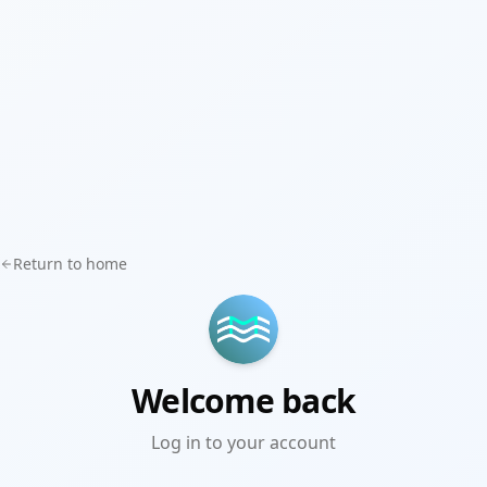
Return to home
Welcome back
Log in to your account