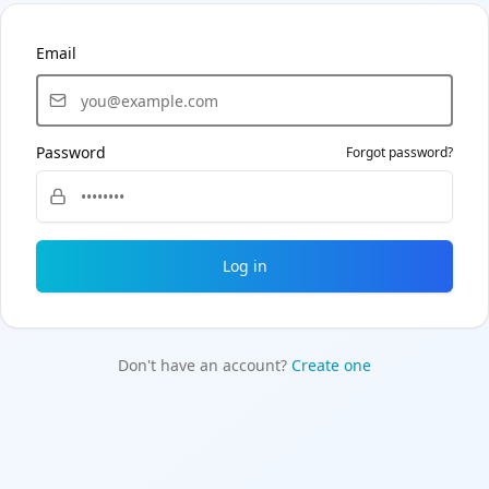
Email
Password
Forgot password?
Log in
Don't have an account?
Create one